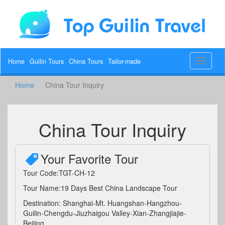
Home
Guilin Tours
China Tours
Tailor-made
Toggle
navigat
Home
China Tour Inquiry
China Tour Inquiry
Your Favorite Tour
Tour Code:TGT-CH-12
Tour Name:19 Days Best China Landscape Tour
Destination: Shanghai-Mt. Huangshan-Hangzhou-
Guilin-Chengdu-Jiuzhaigou Valley-Xian-Zhangjiajie-
Beijing