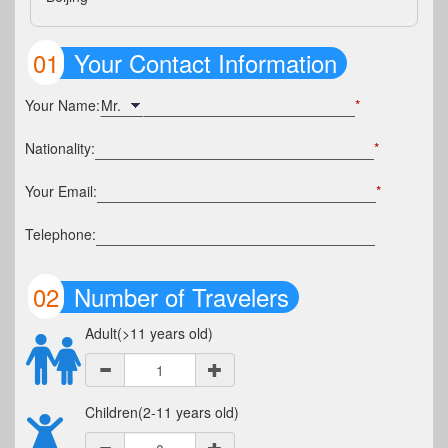
01
Your Contact Information
Your Name:
*
Nationality:
*
Your Email:
*
Telephone:
02
Number of Travelers
Adult(>11 years old)
Children(2-11 years old)