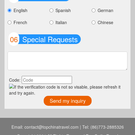
English
Spanish
German
French
Italian
Chinese
06
Special Requests
Code:
Email: contact@topchinatravel.com | Tel: (86)773-2885326