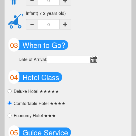
Infant( < 2 years old)
03
When to Go?
Date of Arrival:
04
Hotel Class
Deluxe Hotel ★★★★★
Comfortable Hotel ★★★★
Economy Hotel ★★★
05
Guide Service