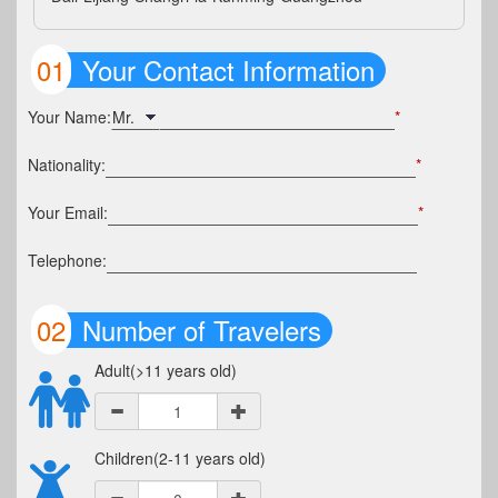
01
Your Contact Information
Your Name:
*
Nationality:
*
Your Email:
*
Telephone:
02
Number of Travelers
Adult(>11 years old)
Children(2-11 years old)