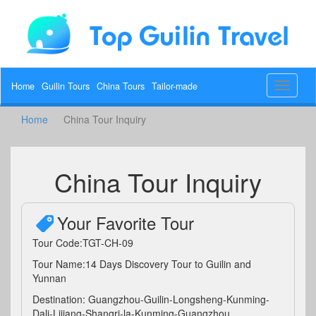
Home
Guilin Tours
China Tours
Tailor-made
Toggle
navigat
Home
China Tour Inquiry
China Tour Inquiry
Your Favorite Tour
Tour Code:TGT-CH-09
Tour Name:14 Days Discovery Tour to Guilin and
Yunnan
Destination: Guangzhou-Guilin-Longsheng-Kunming-
Dali-Lijiang-Shangri-la-Kunming-Guangzhou