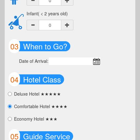
Infant( < 2 years old)
03
When to Go?
Date of Arrival:
04
Hotel Class
Deluxe Hotel ★★★★★
Comfortable Hotel ★★★★
Economy Hotel ★★★
05
Guide Service