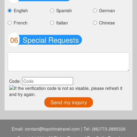
English
Spanish
German
French
Italian
Chinese
06
Special Requests
Code:
Email: contact@topchinatravel.com | Tel: (86)773-2885326