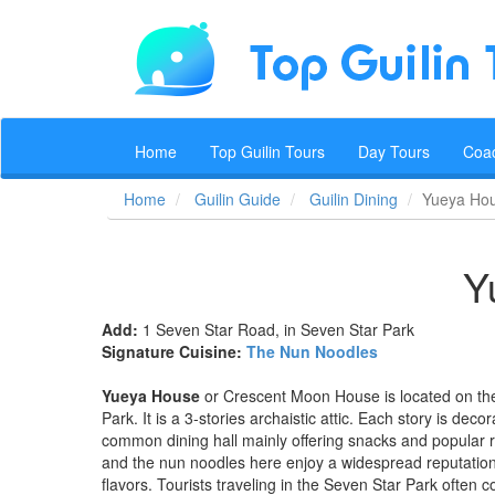
Home
Top Guilin Tours
Day Tours
Coa
Home
Guilin Guide
Guilin Dining
Yueya Ho
Y
Add:
1 Seven Star Road, in Seven Star Park
Signature Cuisine:
The Nun Noodles
Yueya House
or Crescent Moon House is located on th
Park. It is a 3-stories archaistic attic. Each story is deco
common dining hall mainly offering snacks and popular r
and the nun noodles here enjoy a widespread reputation. Th
flavors. Tourists traveling in the Seven Star Park often 