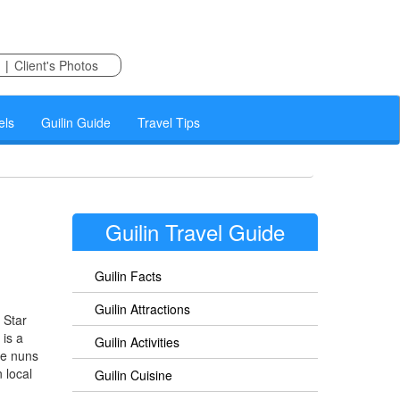
|
Client's Photos
els
Guilin Guide
Travel Tips
Guilin Travel Guide
Guilin Facts
Guilin Attractions
 Star
 is a
Guilin Activities
re nuns
 local
Guilin Cuisine