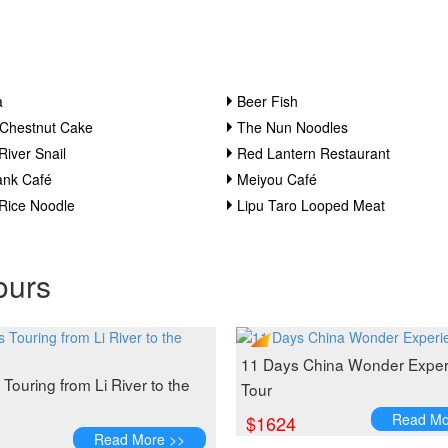
a
Beer Fish
 Chestnut Cake
The Nun Noodles
River Snail
Red Lantern Restaurant
ank Café
Meiyou Café
 Rice Noodle
Lipu Taro Looped Meat
ours
11 Days China Wonder Exper
Touring from Li River to the
Tour
Read Mo
$1624
Read More >>