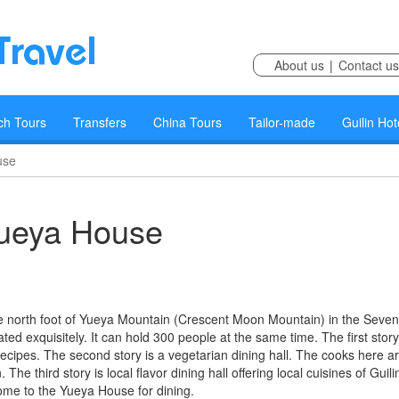
About us
|
Contact us
ch Tours
Transfers
China Tours
Tailor-made
Guilin Hot
use
ueya House
e north foot of Yueya Mountain (Crescent Moon Mountain) in the Seven
rated exquisitely. It can hold 300 people at the same time. The first story
ecipes. The second story is a vegetarian dining hall. The cooks here a
e third story is local flavor dining hall offering local cuisines of Guilin
come to the Yueya House for dining.