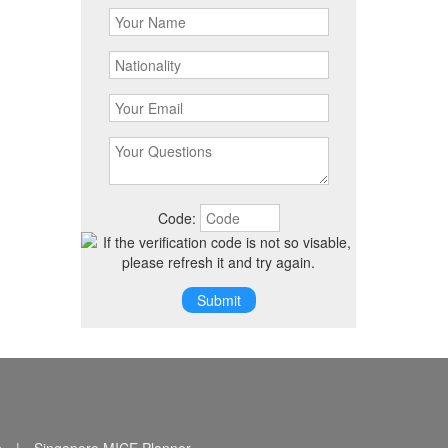
Code: