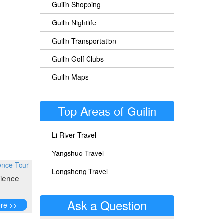
Guilin Shopping
Guilin Nightlife
Guilin Transportation
Guilin Golf Clubs
Guilin Maps
Top Areas of Guilin
Li River Travel
Yangshuo Travel
Longsheng Travel
ience
Ask a Question
re >>