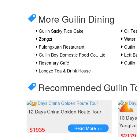
More Guilin Dining
Guilin Sticky Rice Cake
Oil Te
Zongzi
Water
Fulongxuan Restaurant
Guilin 
Guilin Boy Domestic Food Co., Ltd
Left B
Rosemary Café
Guilin
Longze Tea & Drink House
Recommended Guilin T
12 Days China Golden Route Tour
13 Days 
Yangtze
Read More >>
$1935
$2179