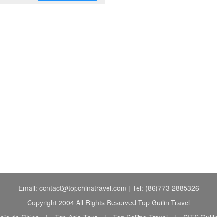
Email: contact@topchinatravel.com | Tel: (86)773-2885326
Copyright 2004 All Rights Reserved Top Guilin Travel