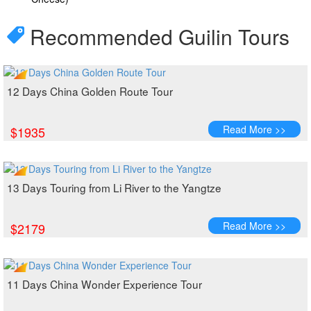
Recommended Guilin Tours
12 Days China Golden Route Tour
Read More >>
$1935
13 Days Touring from Li River to the Yangtze
Read More >>
$2179
11 Days China Wonder Experience Tour