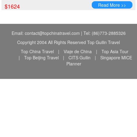
Read More >>
$1624
Email: contact@topchinatravel.com | Tel: (86)773-2885326
Copyright 2004 All Rights Reserved Top Guilin Travel
Top China Travel
|
Viaje de China
|
Top Asia Tour
|
Top Beijing Travel
|
CITS Guilin
|
Singapore MICE
Planner