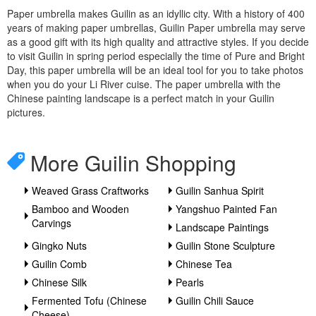
Paper umbrella makes Guilin as an idyllic city. With a history of 400
years of making paper umbrellas, Guilin Paper umbrella may serve
as a good gift with its high quality and attractive styles. If you decide
to visit Guilin in spring period especially the time of Pure and Bright
Day, this paper umbrella will be an ideal tool for you to take photos
when you do your Li River cuise. The paper umbrella with the
Chinese painting landscape is a perfect match in your Guilin
pictures.
More Guilin Shopping
Weaved Grass Craftworks
Guilin Sanhua Spirit
Bamboo and Wooden
Yangshuo Painted Fan
Carvings
Landscape Paintings
Gingko Nuts
Guilin Stone Sculpture
Guilin Comb
Chinese Tea
Chinese Silk
Pearls
Fermented Tofu (Chinese
Guilin Chili Sauce
Cheese)