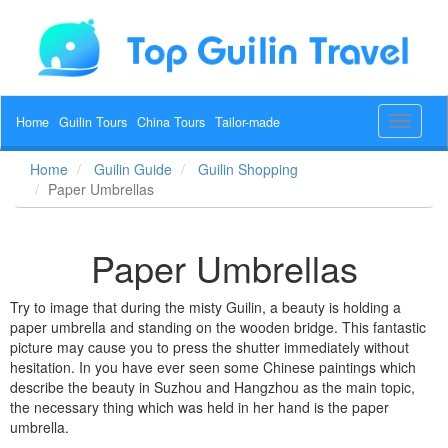
Home
Guilin Tours
China Tours
Tailor-made
Toggle
navigat
Home
Guilin Guide
Guilin Shopping
Paper Umbrellas
Paper Umbrellas
Try to image that during the misty Guilin, a beauty is holding a
paper umbrella and standing on the wooden bridge. This fantastic
picture may cause you to press the shutter immediately without
hesitation. In you have ever seen some Chinese paintings which
describe the beauty in Suzhou and Hangzhou as the main topic,
the necessary thing which was held in her hand is the paper
umbrella.