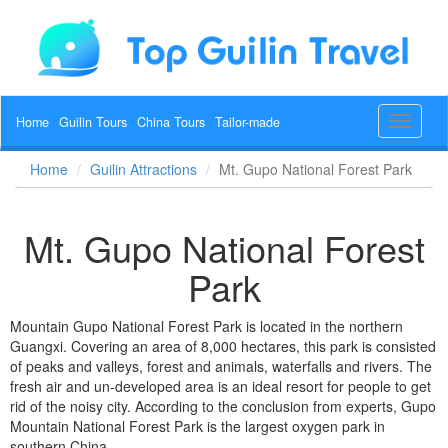
Home
Guilin Tours
China Tours
Tailor-made
Toggle
navigat
Home
Guilin Attractions
Mt. Gupo National Forest Park
Mt. Gupo National Forest
Park
Mountain Gupo National Forest Park is located in the northern
Guangxi. Covering an area of 8,000 hectares, this park is consisted
of peaks and valleys, forest and animals, waterfalls and rivers. The
fresh air and un-developed area is an ideal resort for people to get
rid of the noisy city. According to the conclusion from experts, Gupo
Mountain National Forest Park is the largest oxygen park in
southern China.