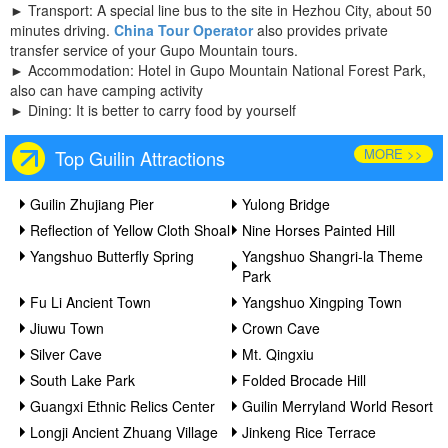
►
Transport: A special line bus to the site in Hezhou City, about 50
minutes driving.
China Tour Operator
also provides private
transfer service of your Gupo Mountain tours.
►
Accommodation: Hotel in Gupo Mountain National Forest Park,
also can have camping activity
►
Dining: It is better to carry food by yourself
MORE >>
Top Guilin Attractions
Guilin Zhujiang Pier
Yulong Bridge
Reflection of Yellow Cloth Shoal
Nine Horses Painted Hill
Yangshuo Butterfly Spring
Yangshuo Shangri-la Theme
Park
Fu Li Ancient Town
Yangshuo Xingping Town
Jiuwu Town
Crown Cave
Silver Cave
Mt. Qingxiu
South Lake Park
Folded Brocade Hill
Guangxi Ethnic Relics Center
Guilin Merryland World Resort
Longji Ancient Zhuang Village
Jinkeng Rice Terrace