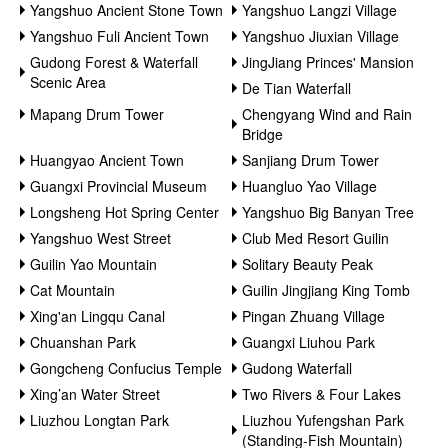
Yangshuo Ancient Stone Town
Yangshuo Langzi Village
Yangshuo Fuli Ancient Town
Yangshuo Jiuxian Village
Gudong Forest & Waterfall
JingJiang Princes' Mansion
Scenic Area
De Tian Waterfall
Mapang Drum Tower
Chengyang Wind and Rain
Bridge
Huangyao Ancient Town
Sanjiang Drum Tower
Guangxi Provincial Museum
Huangluo Yao Village
Longsheng Hot Spring Center
Yangshuo Big Banyan Tree
Yangshuo West Street
Club Med Resort Guilin
Guilin Yao Mountain
Solitary Beauty Peak
Cat Mountain
Guilin Jingjiang King Tomb
Xing'an Lingqu Canal
Pingan Zhuang Village
Chuanshan Park
Guangxi Liuhou Park
Gongcheng Confucius Temple
Gudong Waterfall
Xing’an Water Street
Two Rivers & Four Lakes
Liuzhou Longtan Park
Liuzhou Yufengshan Park
(Standing-Fish Mountain)