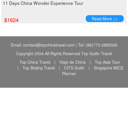
11 Days China Wonder Experience Tour
Read More >>
$1624
Email: contact@topchinatravel.com | Tel: (86)773-2885326
Copyright 2004 All Rights Reserved Top Guilin Travel
Top China Travel
|
Viaje de China
|
Top Asia Tour
|
Top Beijing Travel
|
CITS Guilin
|
Singapore MICE
Planner