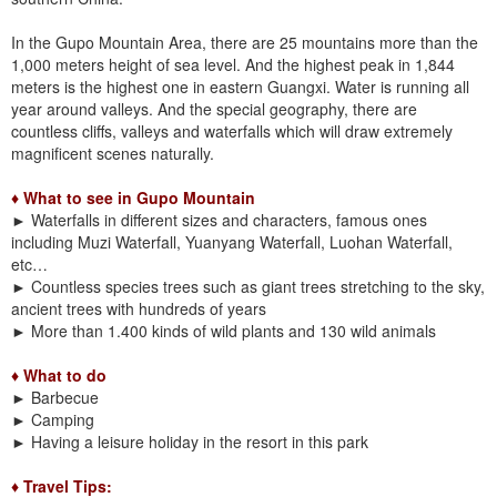
In the Gupo Mountain Area, there are 25 mountains more than the
1,000 meters height of sea level. And the highest peak in 1,844
meters is the highest one in eastern Guangxi. Water is running all
year around valleys. And the special geography, there are
countless cliffs, valleys and waterfalls which will draw extremely
magnificent scenes naturally.
♦ What to see in Gupo Mountain
►
Waterfalls in different sizes and characters, famous ones
including Muzi Waterfall, Yuanyang Waterfall, Luohan Waterfall,
etc…
►
Countless species trees such as giant trees stretching to the sky,
ancient trees with hundreds of years
►
More than 1.400 kinds of wild plants and 130 wild animals
♦ What to do
►
Barbecue
►
Camping
►
Having a leisure holiday in the resort in this park
♦ Travel Tips: