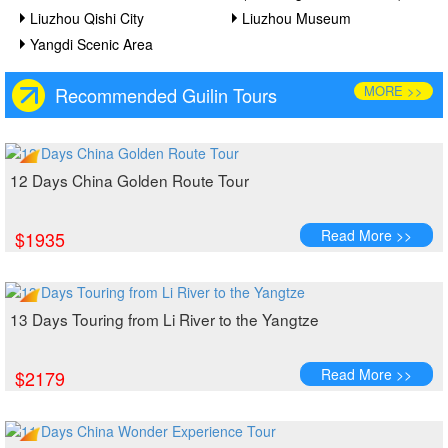
Liuzhou Qishi City
Liuzhou Museum
Yangdi Scenic Area
MORE >>
Recommended Guilin Tours
12 Days China Golden Route Tour
Read More >>
$1935
13 Days Touring from Li River to the Yangtze
Read More >>
$2179