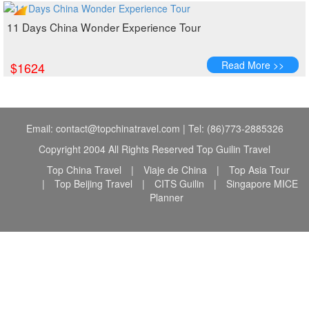
11 Days China Wonder Experience Tour
Read More >>
$1624
Email: contact@topchinatravel.com | Tel: (86)773-2885326
Copyright 2004 All Rights Reserved Top Guilin Travel
Top China Travel
|
Viaje de China
|
Top Asia Tour
|
Top Beijing Travel
|
CITS Guilin
|
Singapore MICE
Planner