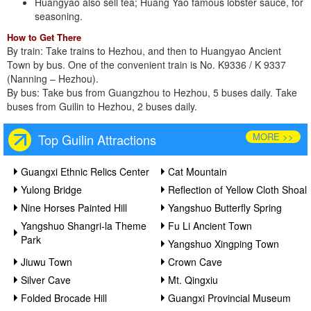
Huangyao also sell tea; Huang Yao famous lobster sauce, for
seasoning.
How to Get There
By train: Take trains to Hezhou, and then to Huangyao Ancient
Town by bus. One of the convenient train is No. K9336 / K 9337
(Nanning – Hezhou).
By bus: Take bus from Guangzhou to Hezhou, 5 buses daily. Take
buses from Guilin to Hezhou, 2 buses daily.
MORE >>
Top Guilin Attractions
Guangxi Ethnic Relics Center
Cat Mountain
Yulong Bridge
Reflection of Yellow Cloth Shoal
Nine Horses Painted Hill
Yangshuo Butterfly Spring
Yangshuo Shangri-la Theme
Fu Li Ancient Town
Park
Yangshuo Xingping Town
Jiuwu Town
Crown Cave
Silver Cave
Mt. Qingxiu
Folded Brocade Hill
Guangxi Provincial Museum