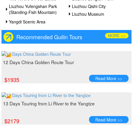
Liuzhou Yufengshan Park
Liuzhou Qishi City
(Standing-Fish Mountain)
Liuzhou Museum
Yangdi Scenic Area
MORE >>
Recommended Guilin Tours
12 Days China Golden Route Tour
Read More >>
$1935
13 Days Touring from Li River to the Yangtze
Read More >>
$2179