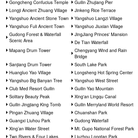
Gongcheng Confucius Temple
Guilin Zhujiang Pier
Longji Ancient Zhuang Village
Jinkeng Rice Terrace
Yangshuo Ancient Stone Town
Yangshuo Langzi Village
Yangshuo Fuli Ancient Town
Yangshuo Jiuxian Village
Gudong Forest & Waterfall
JingJiang Princes' Mansion
Scenic Area
De Tian Waterfall
Mapang Drum Tower
Chengyang Wind and Rain
Bridge
Sanjiang Drum Tower
South Lake Park
Huangluo Yao Village
Longsheng Hot Spring Center
Yangshuo Big Banyan Tree
Yangshuo West Street
Club Med Resort Guilin
Guilin Yao Mountain
Solitary Beauty Peak
Xing'an Lingqu Canal
Guilin Jingjiang King Tomb
Guilin Merryland World Resort
Pingan Zhuang Village
Chuanshan Park
Guangxi Liuhou Park
Gudong Waterfall
Xing’an Water Street
Mt. Gupo National Forest Park
Two Rivers & Four Lakes
Liuzhou Longtan Park