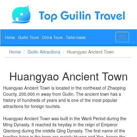
Home
Guilin Tours
China Tours
Tailor-made
Toggle
navigat
Home
Guilin Attractions
Huangyao Ancient Town
Huangyao Ancient Town
Huangyao Ancient Town is located in the northeast of Zhaoping
County, 200,000 m away from Guilin. The ancient town has a
history of hundreds of years and is one of the most popular
attractions for foreign tourists.
Huangyao Ancient Town was built in the Wanli Period during the
Ming Dynasty. It reached its heyday in the reign of Emperor
Qianlong during the middle Qing Dynasty. The first name of the
families living in the town are mainly Huang and Yao, hence the