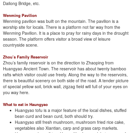
Dailong Bridge, etc.
Wenming Pavilion
Wenming pavilion was built on the mountain. The pavilion is a
worship site for locals. There is a platform not far way from the
Wenming Pavilion. It is a place to pray for rainy days in the drought
season. The platform offers visitor a broad view of leisure
countryside scene.
Zhou’s Family Reservoir
Zhou’s family reservoir is on the direction to Zhaoping from
Huangyao Ancient Town. The reservoir has about twenty bamboo
rafts which visitor could use freely. Along the way to the reservoirs,
there is beautiful scenery on both side of the road. A tender picture
of special yellow soil, brick wall, zigzag field will full of your eyes on
you way here.
What to eat in Haungyao
Huangyao tofu is a major feature of the local dishes, stuffed
bean curd and bean curd, both should try.
Huangyao still fresh mushroom, mushroom fried rice cake,
vegetables also Xiantian, carp and grass carp markets.