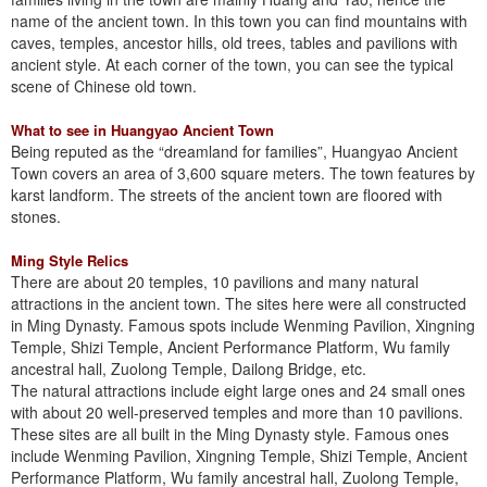
name of the ancient town. In this town you can find mountains with
caves, temples, ancestor hills, old trees, tables and pavilions with
ancient style. At each corner of the town, you can see the typical
scene of Chinese old town.
What to see in Huangyao Ancient Town
Being reputed as the “dreamland for families”, Huangyao Ancient
Town covers an area of 3,600 square meters. The town features by
karst landform. The streets of the ancient town are floored with
stones.
Ming Style Relics
There are about 20 temples, 10 pavilions and many natural
attractions in the ancient town. The sites here were all constructed
in Ming Dynasty. Famous spots include Wenming Pavilion, Xingning
Temple, Shizi Temple, Ancient Performance Platform, Wu family
ancestral hall, Zuolong Temple, Dailong Bridge, etc.
The natural attractions include eight large ones and 24 small ones
with about 20 well-preserved temples and more than 10 pavilions.
These sites are all built in the Ming Dynasty style. Famous ones
include Wenming Pavilion, Xingning Temple, Shizi Temple, Ancient
Performance Platform, Wu family ancestral hall, Zuolong Temple,