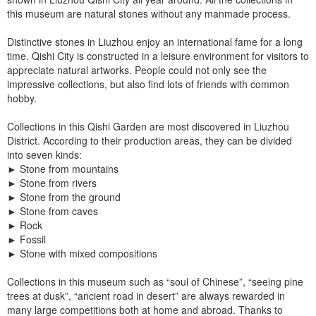
this museum are natural stones without any manmade process.
Distinctive stones in Liuzhou enjoy an international fame for a long
time. Qishi City is constructed in a leisure environment for visitors to
appreciate natural artworks. People could not only see the
impressive collections, but also find lots of friends with common
hobby.
Collections in this Qishi Garden are most discovered in Liuzhou
District. According to their production areas, they can be divided
into seven kinds:
►
Stone from mountains
►
Stone from rivers
►
Stone from the ground
►
Stone from caves
►
Rock
►
Fossil
►
Stone with mixed compositions
Collections in this museum such as “soul of Chinese”, “seeing pine
trees at dusk”, “ancient road in desert” are always rewarded in
many large competitions both at home and abroad. Thanks to