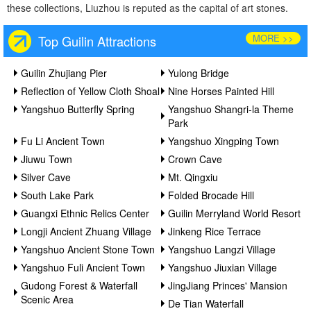
these collections, Liuzhou is reputed as the capital of art stones.
MORE >>
Top Guilin Attractions
Guilin Zhujiang Pier
Yulong Bridge
Reflection of Yellow Cloth Shoal
Nine Horses Painted Hill
Yangshuo Butterfly Spring
Yangshuo Shangri-la Theme
Park
Fu Li Ancient Town
Yangshuo Xingping Town
Jiuwu Town
Crown Cave
Silver Cave
Mt. Qingxiu
South Lake Park
Folded Brocade Hill
Guangxi Ethnic Relics Center
Guilin Merryland World Resort
Longji Ancient Zhuang Village
Jinkeng Rice Terrace
Yangshuo Ancient Stone Town
Yangshuo Langzi Village
Yangshuo Fuli Ancient Town
Yangshuo Jiuxian Village
Gudong Forest & Waterfall
JingJiang Princes' Mansion
Scenic Area
De Tian Waterfall