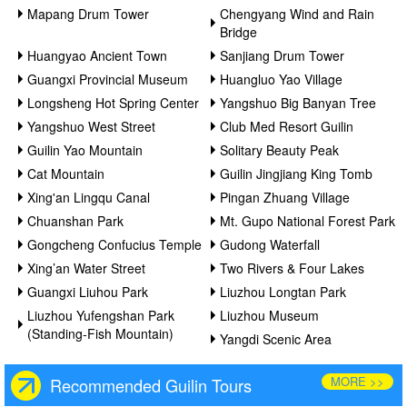
Mapang Drum Tower
Chengyang Wind and Rain
Bridge
Huangyao Ancient Town
Sanjiang Drum Tower
Guangxi Provincial Museum
Huangluo Yao Village
Longsheng Hot Spring Center
Yangshuo Big Banyan Tree
Yangshuo West Street
Club Med Resort Guilin
Guilin Yao Mountain
Solitary Beauty Peak
Cat Mountain
Guilin Jingjiang King Tomb
Xing'an Lingqu Canal
Pingan Zhuang Village
Chuanshan Park
Mt. Gupo National Forest Park
Gongcheng Confucius Temple
Gudong Waterfall
Xing’an Water Street
Two Rivers & Four Lakes
Guangxi Liuhou Park
Liuzhou Longtan Park
Liuzhou Yufengshan Park
Liuzhou Museum
(Standing-Fish Mountain)
Yangdi Scenic Area
MORE >>
Recommended Guilin Tours