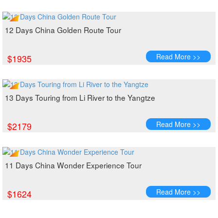
12 Days China Golden Route Tour
Read More >>
$1935
13 Days Touring from Li River to the Yangtze
Read More >>
$2179
11 Days China Wonder Experience Tour
Read More >>
$1624