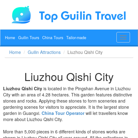
Home
Guilin Tours
China Tours
Tailor-made
Toggle
navigat
Home
Guilin Attractions
Liuzhou Qishi City
Liuzhou Qishi City
Liuzhou Qishi City
is located in the Pingshan Avenue in Liuzhou
City with an area of 4.28 hectares. This garden features distinctive
stones and rocks. Applying these stones to form sceneries and
gardening scenes for visitors to appreciate. It is the largest stone
garden in Guangxi.
China Tour Operator
will let travellers know
more about Liuzhou Qishi City.
More than 5,000 pieces in 6 different kinds of stones works are
shown in Liuzhou Qishi City all year around. All the collections in