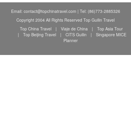
Email: contact@topchinatravel.com | Tel: (86)773-2885326
Copyright 2004 All Rights Reserved Top Guilin Travel
Top China Travel
|
Viaje de China
|
Top Asia Tour
|
Top Beijing Travel
|
CITS Guilin
|
Singapore MICE
Planner