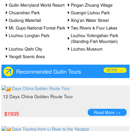
Guilin Merryland World Resort
Pingan Zhuang Village
Chuanshan Park
Guangxi Liuhou Park
Gudong Waterfall
Xing’an Water Street
Mt. Gupo National Forest Park
Two Rivers & Four Lakes
Liuzhou Longtan Park
Liuzhou Yufengshan Park
(Standing-Fish Mountain)
Liuzhou Qishi City
Liuzhou Museum
Yangdi Scenic Area
MORE >>
Recommended Guilin Tours
12 Days China Golden Route Tour
Read More >>
$1935