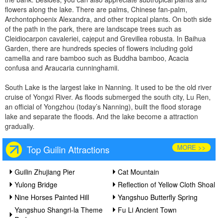
flowers along the lake. There are palms, Chinese fan-palm,
Archontophoenix Alexandra, and other tropical plants. On both side
of the path in the park, there are landscape trees such as
Cleidiocarpon cavaleriei, cajeput and Grevillea robusta. In Baihua
Garden, there are hundreds species of flowers including gold
camellia and rare bamboo such as Buddha bamboo, Acacia
confusa and Araucaria cunninghamii.
South Lake is the largest lake in Nanning. It used to be the old river
cruise of Yongxi River. As floods submerged the south city, Lu Ren,
an official of Yongzhou (today’s Nanning), built the flood storage
lake and separate the floods. And the lake become a attraction
gradually.
MORE >>
Top Guilin Attractions
Guilin Zhujiang Pier
Cat Mountain
Yulong Bridge
Reflection of Yellow Cloth Shoal
Nine Horses Painted Hill
Yangshuo Butterfly Spring
Yangshuo Shangri-la Theme
Fu Li Ancient Town