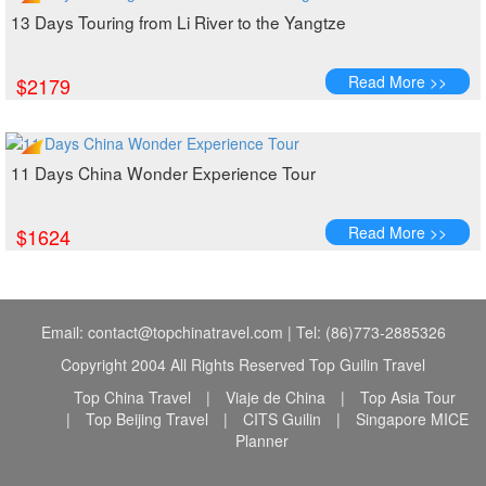
13 Days Touring from Li River to the Yangtze
Read More >>
$2179
11 Days China Wonder Experience Tour
Read More >>
$1624
Email: contact@topchinatravel.com | Tel: (86)773-2885326
Copyright 2004 All Rights Reserved Top Guilin Travel
Top China Travel
|
Viaje de China
|
Top Asia Tour
|
Top Beijing Travel
|
CITS Guilin
|
Singapore MICE
Planner