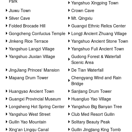
Park
Yangshuo Xingping Town
Jiuwu Town
Crown Cave
Silver Cave
Mt. Qingxiu
Folded Brocade Hill
Guangxi Ethnic Relics Center
Gongcheng Confucius Temple
Longji Ancient Zhuang Village
Jinkeng Rice Terrace
Yangshuo Ancient Stone Town
Yangshuo Langzi Village
Yangshuo Fuli Ancient Town
Yangshuo Jiuxian Village
Gudong Forest & Waterfall
Scenic Area
JingJiang Princes' Mansion
De Tian Waterfall
Mapang Drum Tower
Chengyang Wind and Rain
Bridge
Huangyao Ancient Town
Sanjiang Drum Tower
Guangxi Provincial Museum
Huangluo Yao Village
Longsheng Hot Spring Center
Yangshuo Big Banyan Tree
Yangshuo West Street
Club Med Resort Guilin
Guilin Yao Mountain
Solitary Beauty Peak
Xing'an Lingqu Canal
Guilin Jingjiang King Tomb