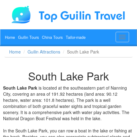
Home
Guilin Tours
China Tours
Tailor-made
Toggle
navigat
Home
Guilin Attractions
South Lake Park
South Lake Park
South Lake Park
is located at the southeastern part of Nanning
City, covering an area of 191.92 hectares (land area: 90.12
hectare, water area: 101.8 hectares). The park is a well
combination of both graceful water sights and tropical garden
scenery. It is a comprehensive park with water play activities. The
National Dragon Boat Festival was held in the lake.
In the South Lake Park, you can row a boat in the lake or fishing at
the bank. Besides, you can also appreciate subtropical plants and