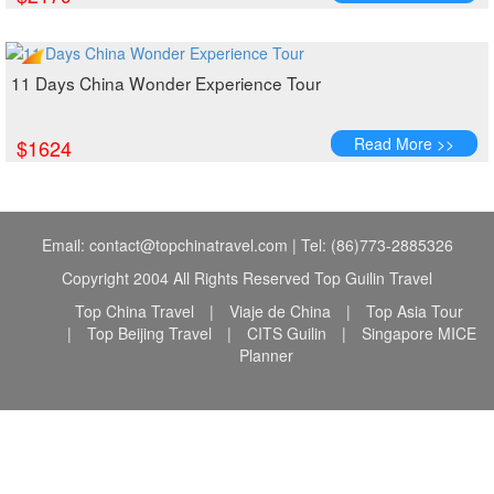
11 Days China Wonder Experience Tour
Read More >>
$1624
Email: contact@topchinatravel.com | Tel: (86)773-2885326
Copyright 2004 All Rights Reserved Top Guilin Travel
Top China Travel
|
Viaje de China
|
Top Asia Tour
|
Top Beijing Travel
|
CITS Guilin
|
Singapore MICE
Planner