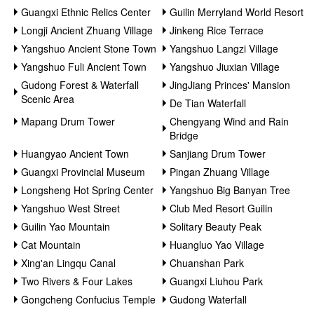
Guangxi Ethnic Relics Center
Guilin Merryland World Resort
Longji Ancient Zhuang Village
Jinkeng Rice Terrace
Yangshuo Ancient Stone Town
Yangshuo Langzi Village
Yangshuo Fuli Ancient Town
Yangshuo Jiuxian Village
Gudong Forest & Waterfall
JingJiang Princes' Mansion
Scenic Area
De Tian Waterfall
Mapang Drum Tower
Chengyang Wind and Rain
Bridge
Huangyao Ancient Town
Sanjiang Drum Tower
Guangxi Provincial Museum
Pingan Zhuang Village
Longsheng Hot Spring Center
Yangshuo Big Banyan Tree
Yangshuo West Street
Club Med Resort Guilin
Guilin Yao Mountain
Solitary Beauty Peak
Cat Mountain
Huangluo Yao Village
Xing'an Lingqu Canal
Chuanshan Park
Two Rivers & Four Lakes
Guangxi Liuhou Park
Gongcheng Confucius Temple
Gudong Waterfall