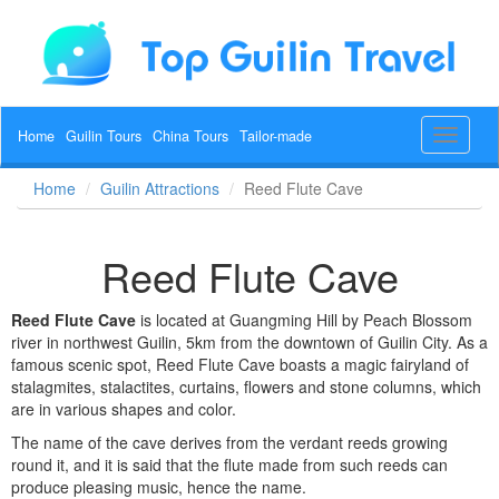
Home
Guilin Tours
China Tours
Tailor-made
Toggle
navigat
Home
Guilin Attractions
Reed Flute Cave
Reed Flute Cave
Reed Flute Cave
is located at Guangming Hill by
Peach Blossom
river
in northwest Guilin, 5km from the downtown of Guilin City. As a
famous scenic spot, Reed Flute Cave boasts a magic fairyland of
stalagmites, stalactites, curtains, flowers and stone columns, which
are in various shapes and color.
The name of the cave derives from the verdant reeds growing
round it, and it is said that the flute made from such reeds can
produce pleasing music, hence the name.