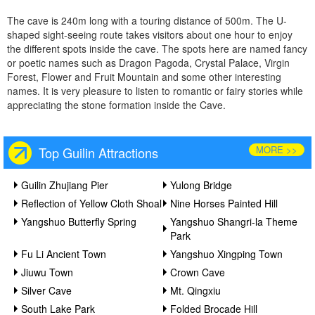
The cave is 240m long with a touring distance of 500m. The U-
shaped sight-seeing route takes visitors about one hour to enjoy
the different spots inside the cave. The spots here are named fancy
or poetic names such as Dragon Pagoda, Crystal Palace, Virgin
Forest, Flower and Fruit Mountain and some other interesting
names. It is very pleasure to listen to romantic or fairy stories while
appreciating the stone formation inside the Cave.
MORE >>
Top Guilin Attractions
Guilin Zhujiang Pier
Yulong Bridge
Reflection of Yellow Cloth Shoal
Nine Horses Painted Hill
Yangshuo Butterfly Spring
Yangshuo Shangri-la Theme
Park
Fu Li Ancient Town
Yangshuo Xingping Town
Jiuwu Town
Crown Cave
Silver Cave
Mt. Qingxiu
South Lake Park
Folded Brocade Hill