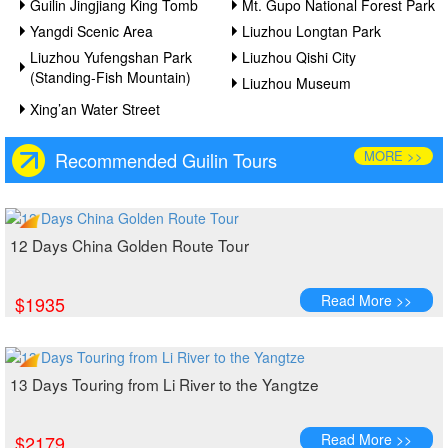
Guilin Jingjiang King Tomb
Mt. Gupo National Forest Park
Yangdi Scenic Area
Liuzhou Longtan Park
Liuzhou Yufengshan Park
Liuzhou Qishi City
(Standing-Fish Mountain)
Liuzhou Museum
Xing’an Water Street
MORE >>
Recommended Guilin Tours
12 Days China Golden Route Tour
Read More >>
$1935
13 Days Touring from Li River to the Yangtze
Read More >>
$2179